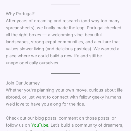
Why Portugal?
After years of dreaming and research (and way too many
spreadsheets), we finally made the leap. Portugal checked
all the right boxes — a welcoming vibe, beautiful
landscapes, strong expat communities, and a culture that
values slower living (and delicious pastries). We wanted a
place where we could build a new life and still be
unapologetically ourselves.
Join Our Journey
Whether you’re planning your own move, curious about life
abroad, or just want to connect with fellow geeky humans,
we’d love to have you along for the ride.
Check out our blog posts, comment on those posts, or
follow us on
YouTube
. Let’s build a community of dreamers,