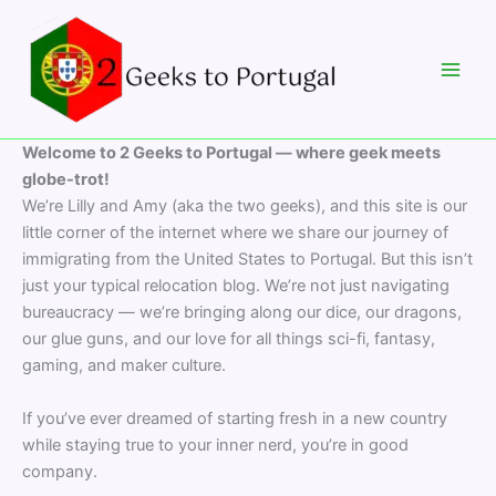
Skip
to
content
Welcome to 2 Geeks to Portugal — where geek meets
globe-trot!
We’re Lilly and Amy (aka the two geeks), and this site is our
little corner of the internet where we share our journey of
immigrating from the United States to Portugal. But this isn’t
just your typical relocation blog. We’re not just navigating
bureaucracy — we’re bringing along our dice, our dragons,
our glue guns, and our love for all things sci-fi, fantasy,
gaming, and maker culture.
If you’ve ever dreamed of starting fresh in a new country
while staying true to your inner nerd, you’re in good
company.